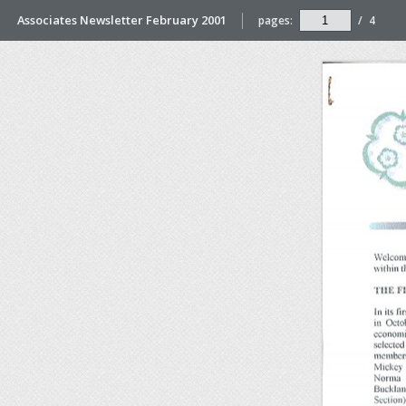
Associates Newsletter February 2001
pages:
/
4