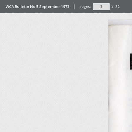
WCA Bulletin No 5 September 1973
pages:
/
32