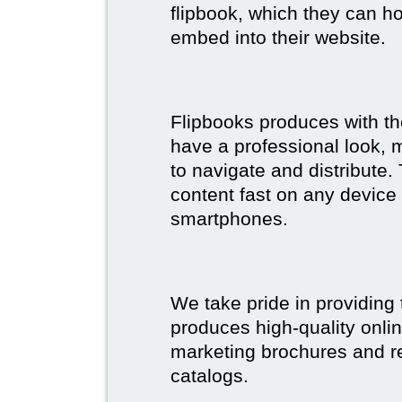
flipbook, which they can ho
embed into their website.
Flipbooks produces with th
have a professional look, 
to navigate and distribute
content fast on any device 
smartphones.
We take pride in providing 
produces high-quality onlin
marketing brochures and re
catalogs.