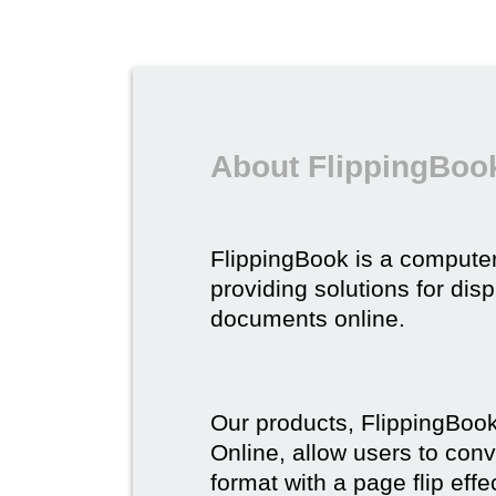
About FlippingBoo
FlippingBook is a compute
providing solutions for dis
documents online.
Our products, FlippingBoo
Online, allow users to conv
format with a page flip effe