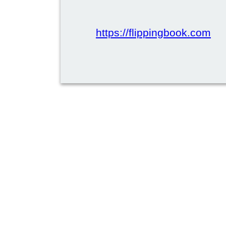
https://flippingbook.com