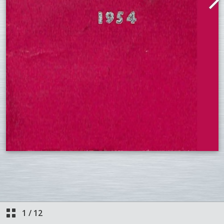
1
/
12