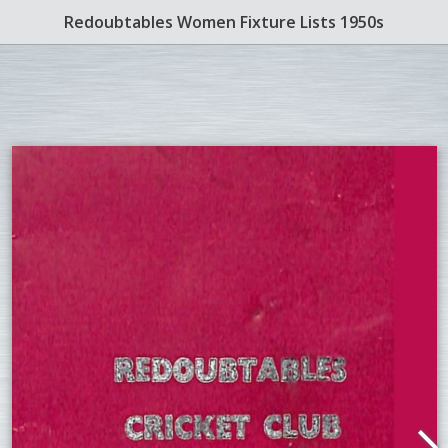
Redoubtables Women Fixture Lists 1950s