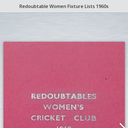
Redoubtable Women Fixture Lists 1960s