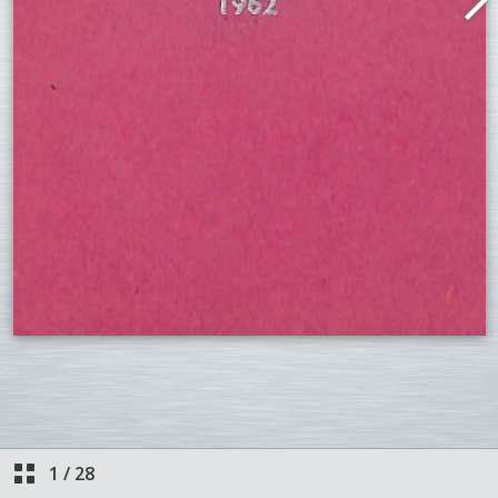
1
/
28