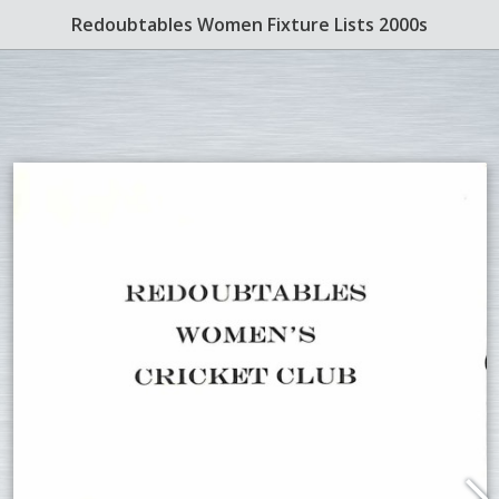
Redoubtables Women Fixture Lists 2000s