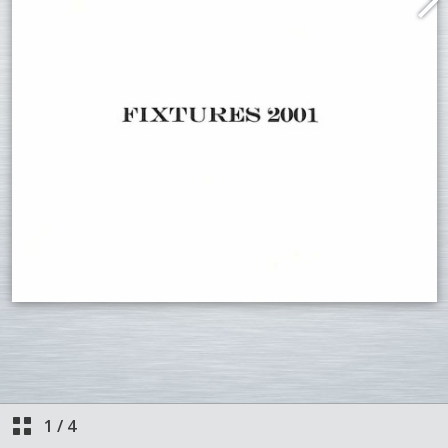
1
/
4