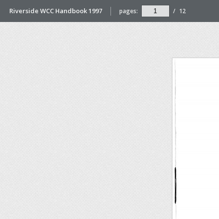
Riverside WCC Handbook 1997
pages:
/
12