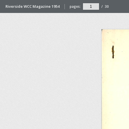
Riverside WCC Magazine 1954
pages:
/
30