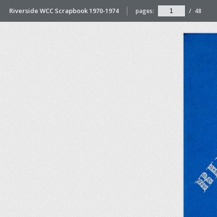
Riverside WCC Scrapbook 1970-1974
pages:
/
48