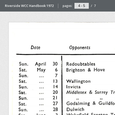
Riverside WCC Handbook 1972
pages:
/
7