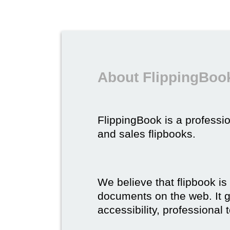
About FlippingBook
FlippingBook is a professio
and sales flipbooks.
We believe that flipbook is
documents on the web. It gi
accessibility, professional