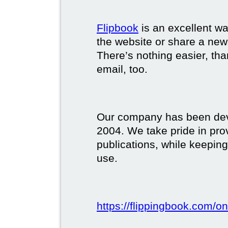
Flipbook
is an excellent w
the website or share a new
There’s nothing easier, tha
email, too.
Our company has been deve
2004. We take pride in prov
publications, while keeping
use.
https://flippingbook.com/on