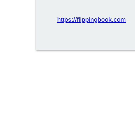
https://flippingbook.com