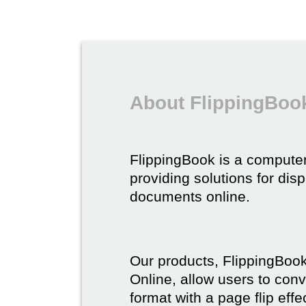
About FlippingBoo
FlippingBook is a compute
providing solutions for dis
documents online.
Our products, FlippingBoo
Online, allow users to conv
format with a page flip effe