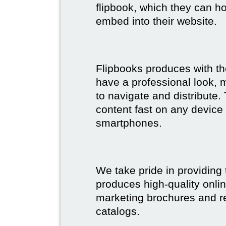
flipbook, which they can ho
embed into their website.
Flipbooks produces with th
have a professional look, 
to navigate and distribute
content fast on any device 
smartphones.
We take pride in providing 
produces high-quality onlin
marketing brochures and re
catalogs.