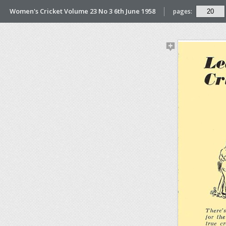
Women's Cricket Volume 23 No 3 6th June 1958
pages: