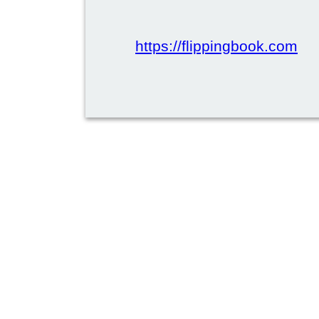
https://flippingbook.com