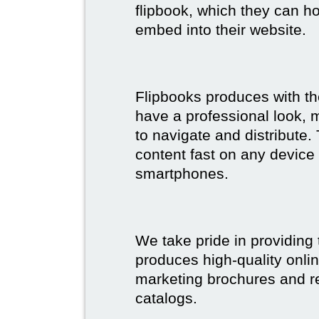
flipbook, which they can ho
embed into their website.
Flipbooks produces with th
have a professional look, 
to navigate and distribute
content fast on any device 
smartphones.
We take pride in providing 
produces high-quality onlin
marketing brochures and re
catalogs.