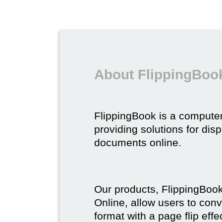
About FlippingBoo
FlippingBook is a compute
providing solutions for dis
documents online.
Our products, FlippingBoo
Online, allow users to conv
format with a page flip effe