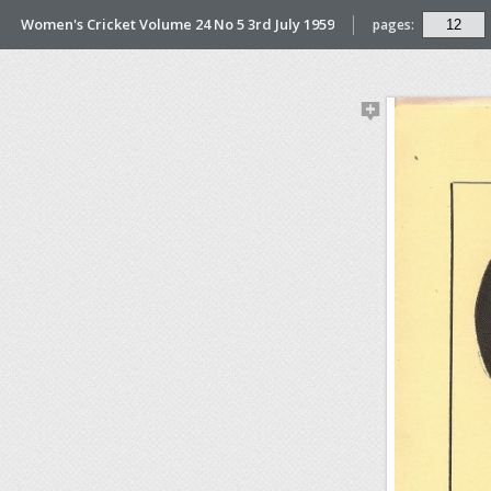
Women's Cricket Volume 24 No 5 3rd July 1959
pages: