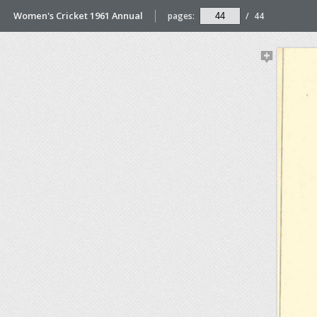
Women's Cricket 1961 Annual
pages:
/
44