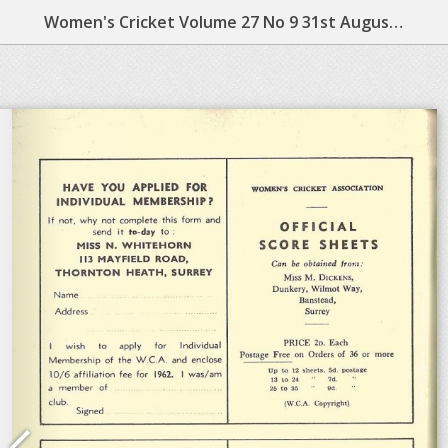
Women's Cricket Volume 27 No 9 31st August 1962