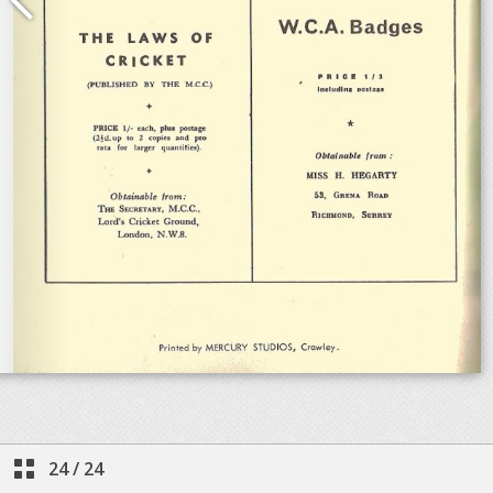
24
/
24