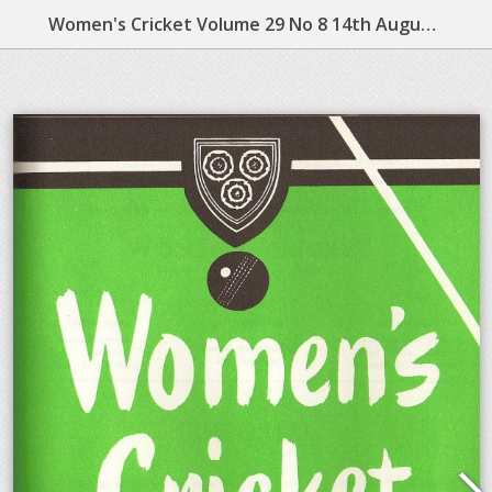
Women's Cricket Volume 29 No 8 14th August 1964