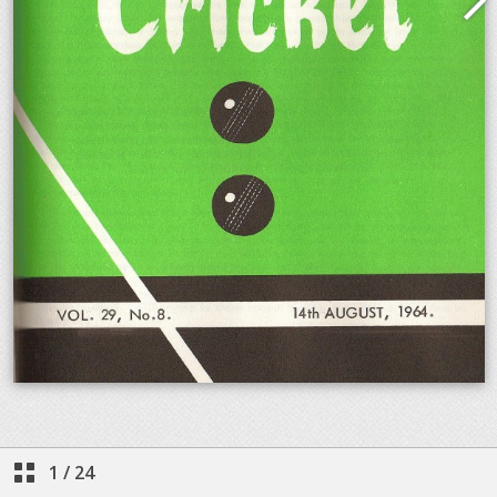
1
/
24