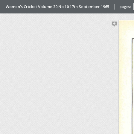
Women's Cricket Volume 30 No 10 17th September 1965
pages: