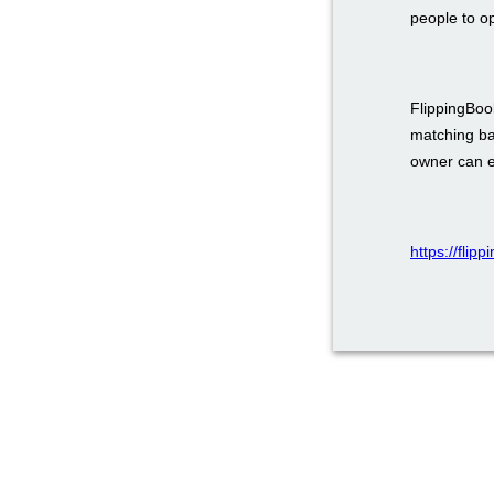
people to o
FlippingBook
matching ba
owner can em
https://flip