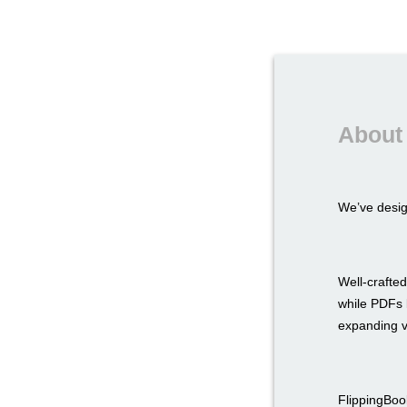
About 
We’ve desi
Well-crafted
while PDFs l
expanding v
FlippingBook