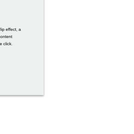
ip effect, a
content
 click.