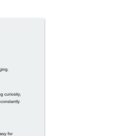
ging.
g curiosity,
 constantly
easy for