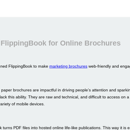
FlippingBook for Online Brochures
gned FlippingBook to make
marketing brochures
web-friendly and enga
 paper brochures are impactful in driving people’s attention and sparkin
ack this ability. They are raw and technical, and difficult to access on a
ariety of mobile devices.
 turns PDF files into hosted online life-like publications. This way it is 