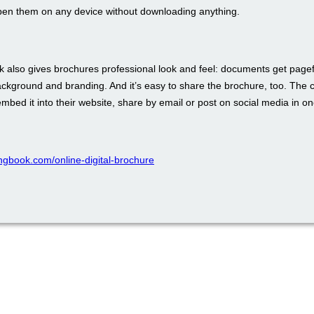
pen them on any device without downloading anything.
 also gives brochures professional look and feel: documents get pagefl
ckground and branding. And it’s easy to share the brochure, too. The 
bed it into their website, share by email or post on social media in one
pingbook.com/online-digital-brochure