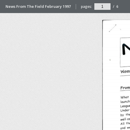
News From The Field February 1997
pages:
/
6