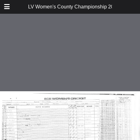
TABLE OF CONTENTS
LV Women's County Championship 2012 Division 
Northumberland v Norfolk
Cumbria v Buckinghamshire
Suffolk v Northumberland
Northumberland v Cumbria
Norfolk v Buckinghamshire
Suffolk v Cumbria
Norfolk v Suffolk