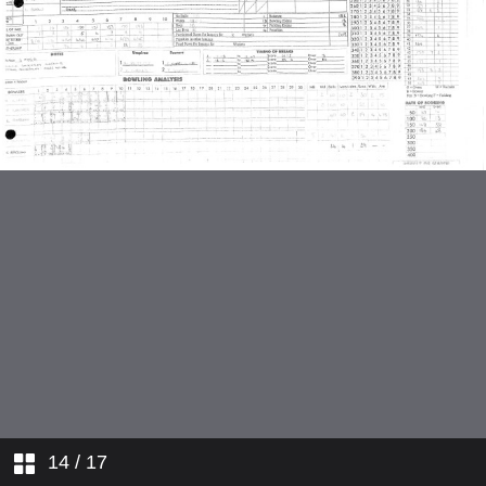
14
/ 17