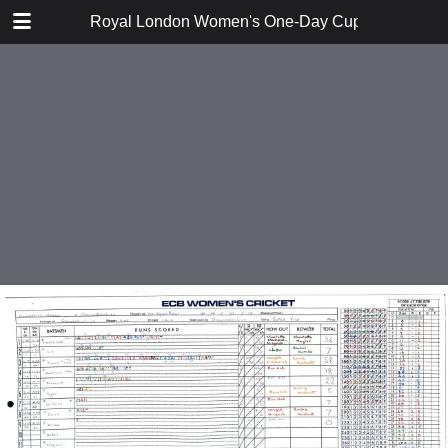
TABLE OF CONTENTS
Royal London Women's One-Day Cup 2014 Divisi
Derybshire v Netherlands
Leicestershire v Hampshire
Northamptonshire v Scotland
Hertfordshire v Oxfordshire
Hampshire v Scotland
Leicestershire v Netherlands
Northamptonshire v Derbyshire
Oxfordshire v Gloucestershire
Gloucestershire v Netherlands