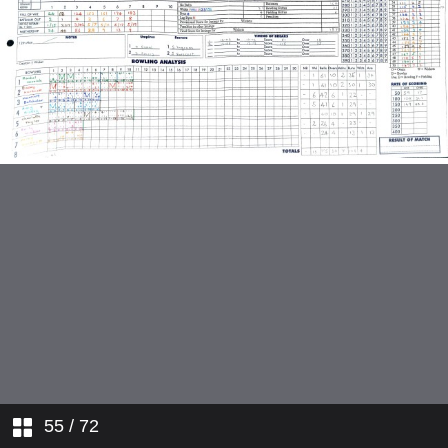
Hertfordshire v Northamptonshire
Oxfordshire v Hampshire
Leicestershire v Scotland
Derbyshire v Oxfordshire
Gloucesetrshire v Leicestershire
Gloucestershire v Heretfordshire
Hampshire v Derbyshire
Leicestershire v Northamptonshire
Gloucestershire v Derbyshire
55
/ 72
Oxfordshire v Scotland