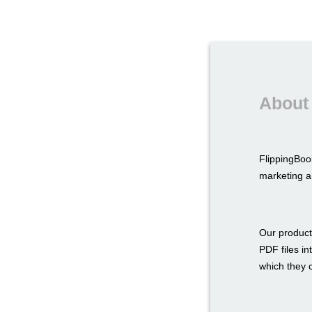
About
FlippingBoo
marketing a
Our product
PDF files in
which they c