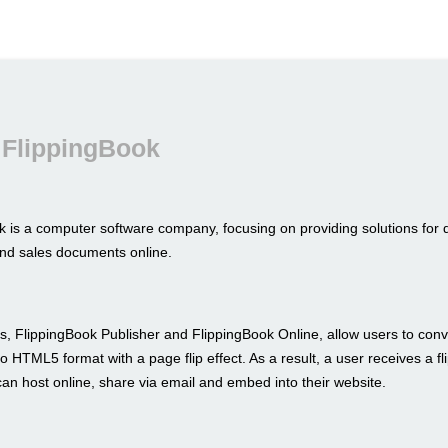
 FlippingBook
k is a computer software company, focusing on providing solutions for 
nd sales documents online.
s, FlippingBook Publisher and FlippingBook Online, allow users to conve
to HTML5 format with a page flip effect. As a result, a user receives a fl
an host online, share via email and embed into their website.