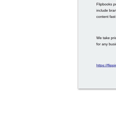
Flipbooks p
include bra
content fas
We take prid
for any bus
https://flip