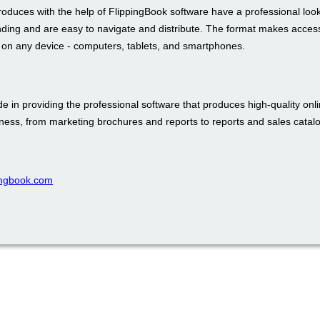
roduces with the help of FlippingBook software have a professional loo
nding and are easy to navigate and distribute. The format makes access
t on any device - computers, tablets, and smartphones.
e in providing the professional software that produces high-quality onli
iness, from marketing brochures and reports to reports and sales catal
pingbook.com