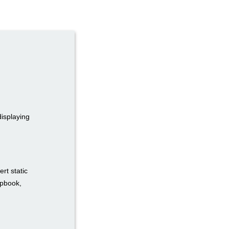
displaying
rt static
ipbook,