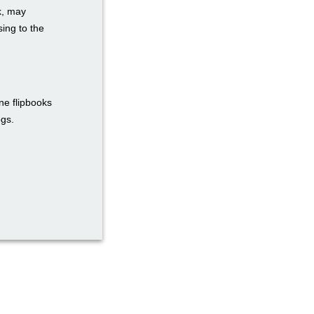
k, may
ing to the
ne flipbooks
ogs.