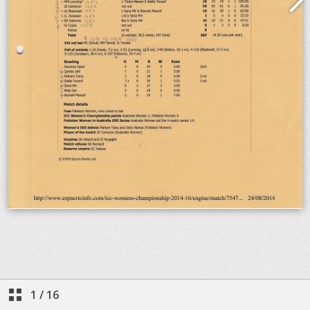
1
/
16