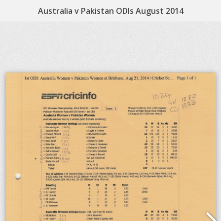
Australia v Pakistan ODIs August 2014