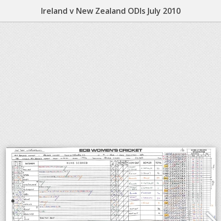
Ireland v New Zealand ODIs July 2010