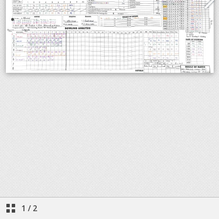
1
/
2