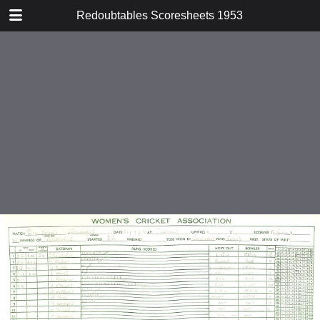
TABLE OF CONTENTS
Redoubtables Scoresheets 1953
v Tadkings
v St Albans
v Civil Service
v K C L
v Godalming
v Farnham
v Andover
v Andover
v Surrey Schools