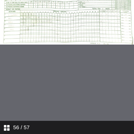
v Wallington
v Westminster Bank
v Metropolitan Police
v Lloyds Bank
v Riverside
v Oxford
v Tadkings
v Gunnersbury
v Wallington
56
/ 57
v Farnham