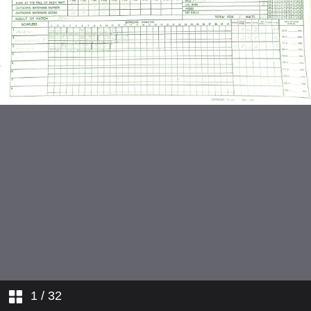
v Royal Exchange
v Riverside
v Kent Nomads
v Tadkings
v Godalming
v Dukesmead
v Kent Nomads
v Godalming
1
/ 32