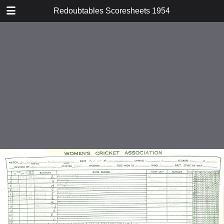
TABLE OF CONTENTS
Redoubtables Scoresheets 1954
v St Albans
v Tadkings
v Surrey Schools
v Wagtails
v Grasshoppers
v Grasshoppers
v Riverside
v London University
v East Molesey