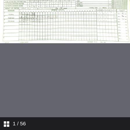
v Winchester
v Kent Nomads
v Guildford and Godalming
v Wagtails
v Brighton and Hove
v Metropolitan Police
v Cambridge
v Britannic Lodge
v Invicta
1
/ 56
v Cambridge