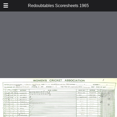
TABLE OF CONTENTS
Redoubtables Scoresheets 1965
v South Nutfield
v Lewes
v Wagtails
v Invicta
v Riverside
v Metropolitan Police
v Oxford
v Kent Nomads
v Northumberland and Durham