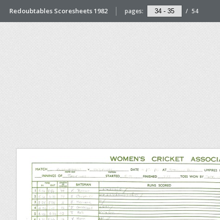
Redoubtables Scoresheets 1982
pages:
/
54