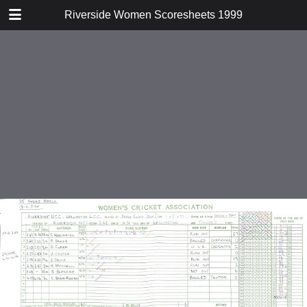
TABLE OF CONTENTS
Riverside Women Scoresheets 1999
v Wallington
v Shepperton
v Loughton
v Shepperton Second XI
v Tadkings
v Shepperton Second XI
v Old Stacians
v Dukesmead
v Evesham