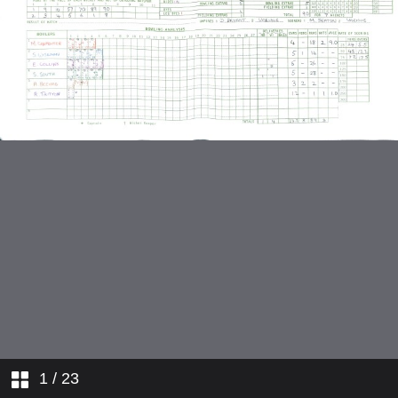
v Radlett Vagabonds
v Ridgeway
v Redoubtables Second XI
1
/ 23