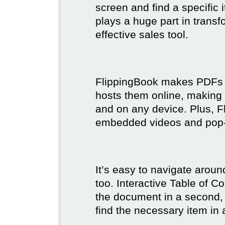
screen and find a specific
plays a huge part in trans
effective sales tool.
FlippingBook makes PDFs bo
hosts them online, making
and on any device. Plus, F
embedded videos and pop
It’s easy to navigate aroun
too. Interactive Table of C
the document in a second, 
find the necessary item in 