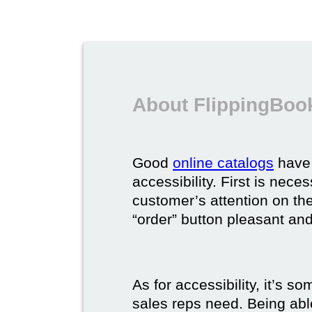
About FlippingBook
Good
online catalogs
have 
accessibility. First is nec
customer’s attention on the
“order” button pleasant and
As for accessibility, it’s 
sales reps need. Being able