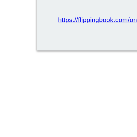
https://flippingbook.com/onl