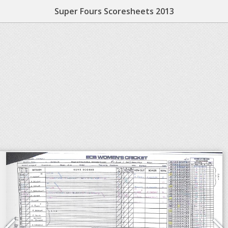
Super Fours Scoresheets 2013