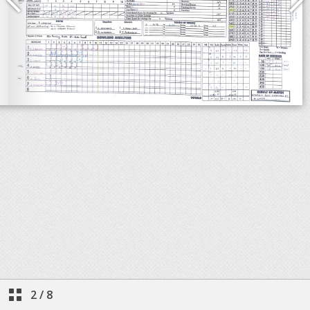
2
/
8