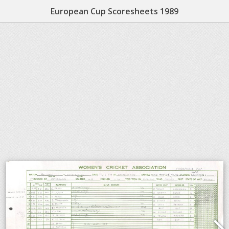
European Cup Scoresheets 1989