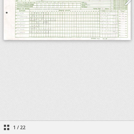
1
/
22