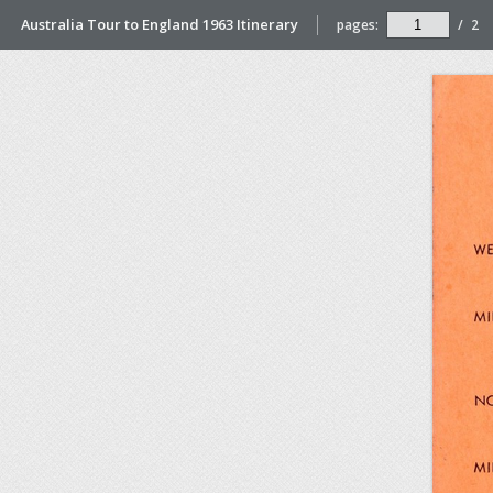
Australia Tour to England 1963 Itinerary
pages:
/
2