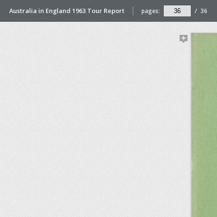
Australia in England 1963 Tour Report
pages:
/
36