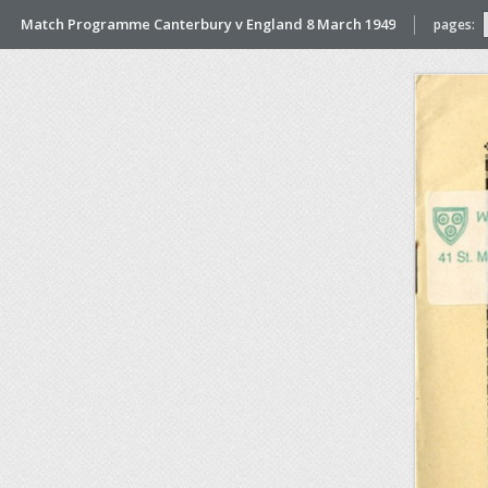
Match Programme Canterbury v England 8 March 1949
pages: