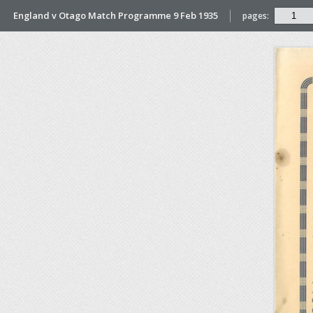
England v Otago Match Programme 9 Feb 1935
pages: