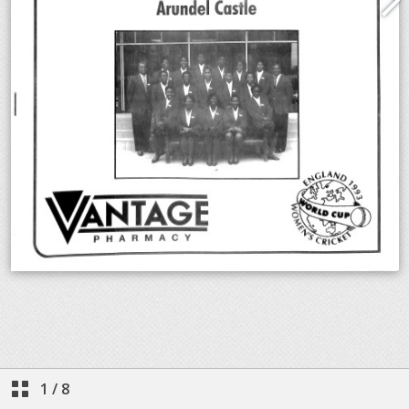
1
/
8