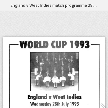
England v West Indies match programme 28 July 1993