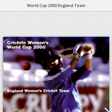
World Cup 2000 England Team