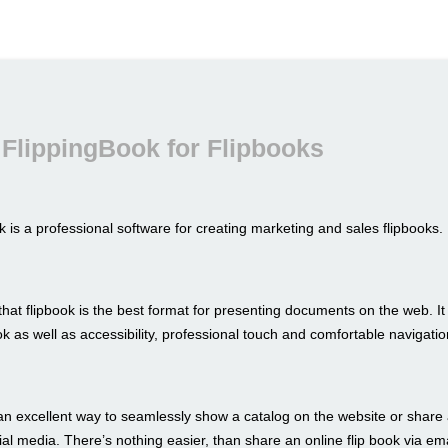
FlippingBook for Flipbooks
 is a professional software for creating marketing and sales flipbooks.
hat flipbook is the best format for presenting documents on the web. I
look as well as accessibility, professional touch and comfortable navigatio
an excellent way to seamlessly show a catalog on the website or share 
al media. There’s nothing easier, than share an online flip book via ema