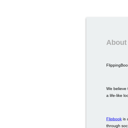
About 
FlippingBook
We believe t
a life-like 
Flipbook
is 
through soci