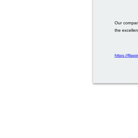
Our company
the excellen
https://flip