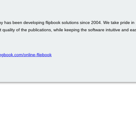
 has been developing flipbook solutions since 2004. We take pride in 
t quality of the publications, while keeping the software intuitive and ea
pingbook.com/online-flipbook