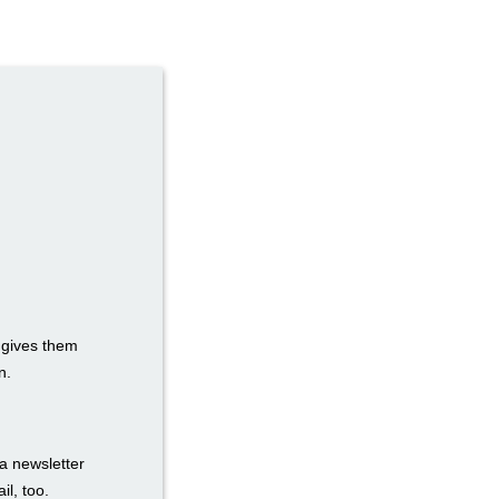
t gives them
n.
a newsletter
il, too.