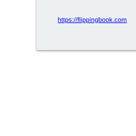
https://flippingbook.com