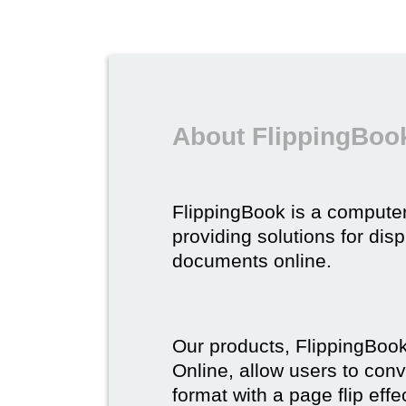
About FlippingBoo
FlippingBook is a compute
providing solutions for dis
documents online.
Our products, FlippingBoo
Online, allow users to conv
format with a page flip effe