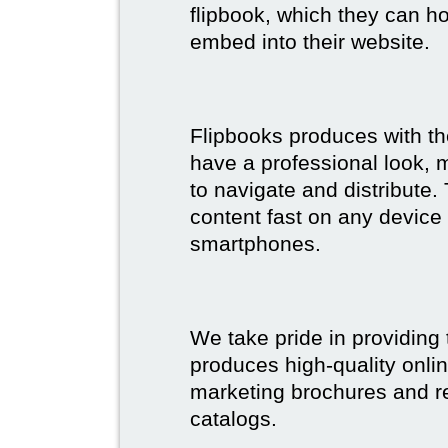
flipbook, which they can ho
embed into their website.
Flipbooks produces with th
have a professional look, 
to navigate and distribute
content fast on any device 
smartphones.
We take pride in providing 
produces high-quality onlin
marketing brochures and re
catalogs.