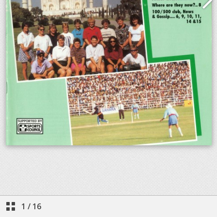
1
/
16