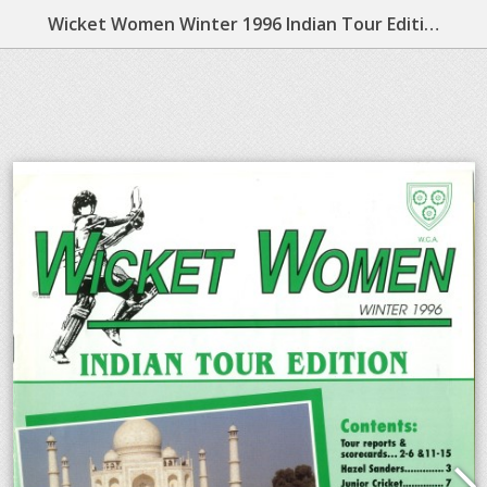
Wicket Women Winter 1996 Indian Tour Edition