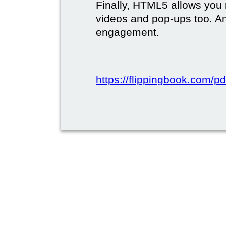
Finally, HTML5 allows you 
videos and pop-ups too. A
engagement.
https://flippingbook.com/pd