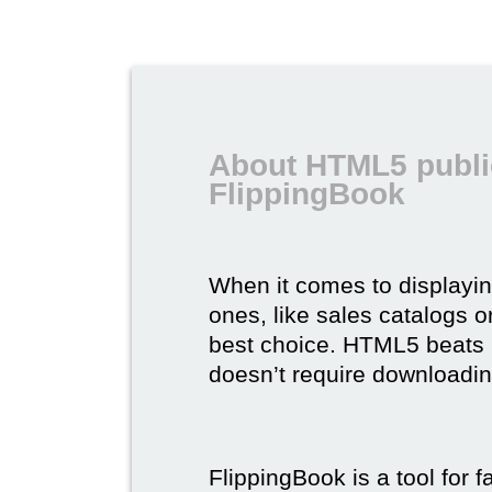
About HTML5 publi
FlippingBook
When it comes to displayi
ones, like sales catalogs o
best choice. HTML5 beats it 
doesn’t require downloading,
FlippingBook is a tool for 