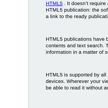
HTML5
. It doesn’t requir
HTML5 publication: the so
a link to the ready publicat
HTML5 publications have bet
contents and text search. T
information in a matter of 
HTML5 is supported by all
devices. Wherever your vie
be able to read it without 