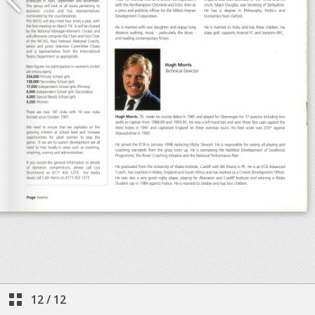
12
/
12