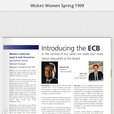
Wicket Women Spring 1999