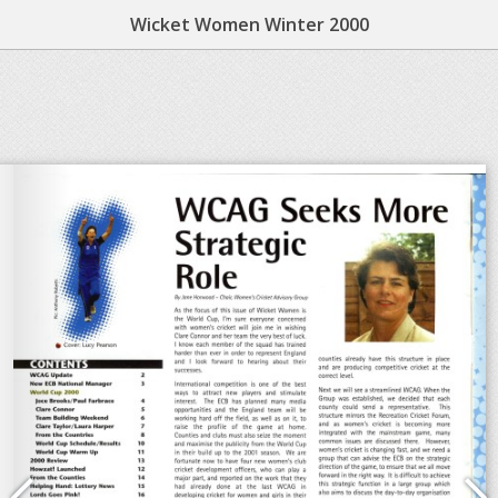
Wicket Women Winter 2000