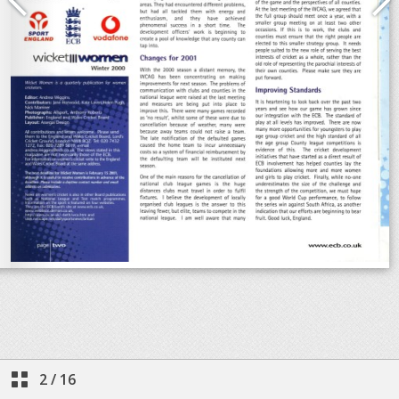
2
/
16