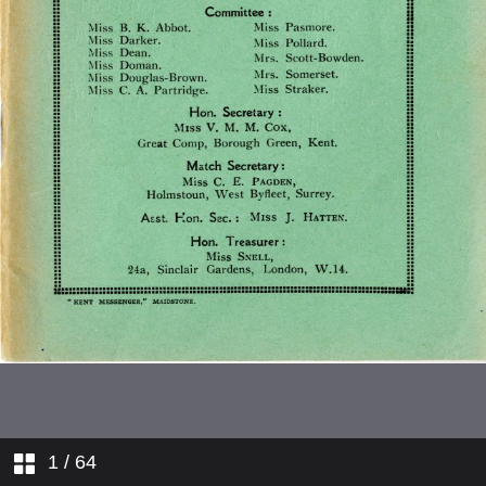
Affiliated County Reports
Kent
Match Reports
Affiliated Schools
Lancashire
Affiliated Clubs and Colleges
MIddlesex
Affilied Clubs and Schools in
Counties
Nottingham
List of Members [Expiurgated in
this version]
Surrey
1
/ 64