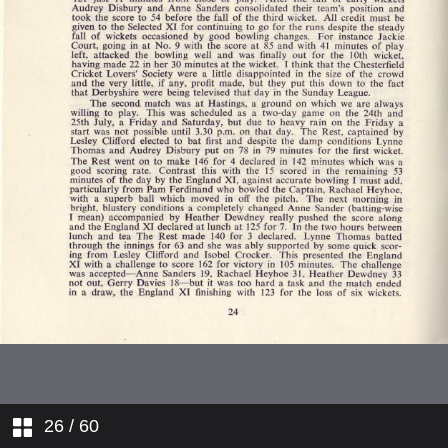
Cricket Week 1970
Development Committee Report
1970
Hon Treasurer's Report
Accounts
Berkshire and Oxfordshire
Buckinghamshire
East Anglia
Kent
Lancashire and Cheshire
26
/ 60