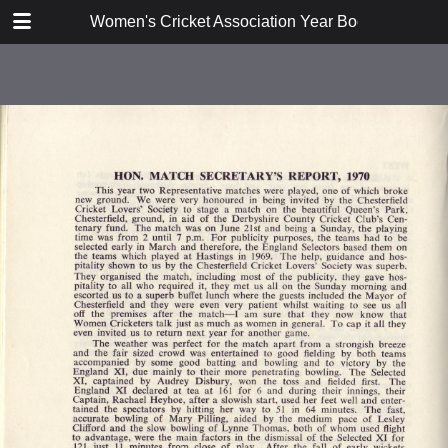
TABLE OF CONTENTS
Women's Cricket Association Year Book 1971
Constitution and Rules
Report
Hon Secretary's Report
Coaching Sub-Committee Report
1970
Publicity Sub-Committee Report
1970
Umpires and Scorers Sub-
Committee Report 1970
Area Reports 1970
Hon Match Secretary's Report
1970