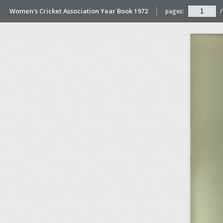
Women's Cricket Association Year Book 1972
pages:
/