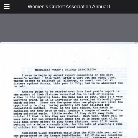
TABLE OF CONTENTS
Women's Cricket Association Annual Reports 199
Executive Committee Report
East Anglia
East Midlands
Lanashire and Cheshire
Middlesex
Surrey
Sussex
Thames Valley
Western Counties