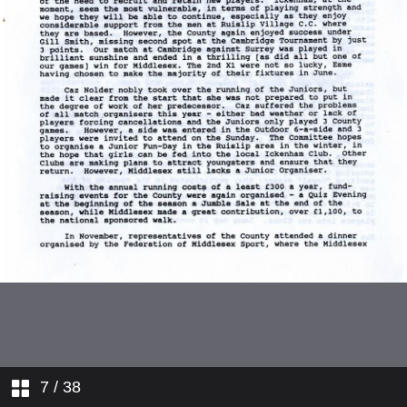
West Midlands
Yorkshire
1993 World Cup Sub-Committee
Cricket Week
Events Sub-Committee
Umpires and Scorers Sub-
COmmittee
England Senior Squad
England Coach Report
Kent
7
/ 38